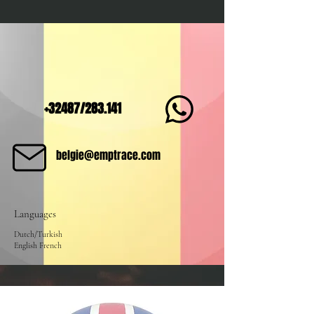
+32487/283.141
belgie@emptrace.com
Languages
Dutch/Turkish
English French