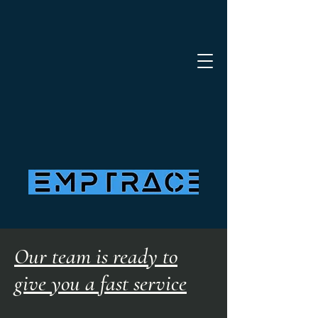
Our team is ready to
give you a fast service