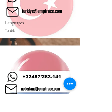
turkiye@emptrace.com
Languages
Turkish
+32487/283.141
nederland@emptrace.com
Languages
Dutch/Turkish