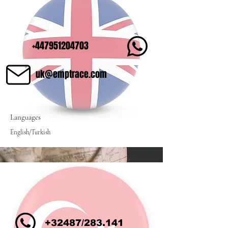
+447951204703
uk@emptrace.com
Languages
English/Turkish
+32487/283.141